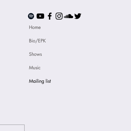
Home
Bio/EPK
Shows
Music
Mailing list