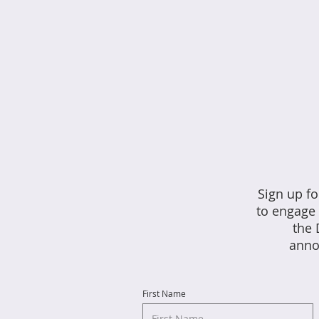
Sign up fo
to engage 
the 
anno
First Name