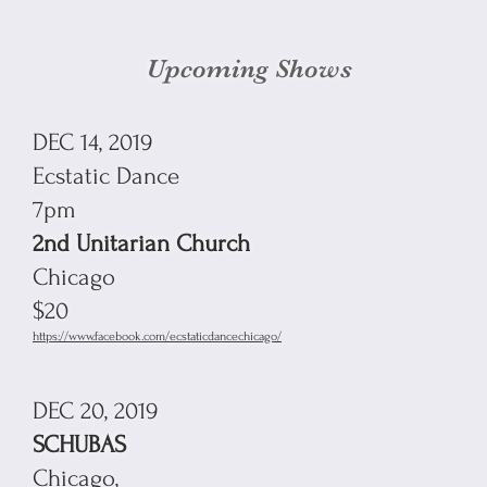
Upcoming Shows
DEC 14, 2019
Ecstatic Dance
7pm
2nd Unitarian Church
Chicago
$20
https://www.facebook.com/ecstaticdancechicago/
DEC 20, 2019
SCHUBAS
Chicago,