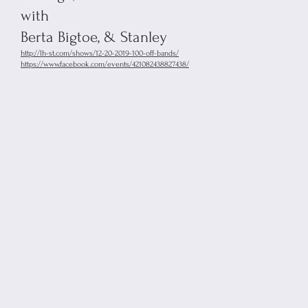
with
Berta Bigtoe, & Stanley
http://lh-st.com/shows/12-20-2019-100-off-bands/
https://www.facebook.com/events/421082438827438/