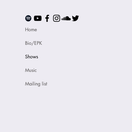
Home
Bio/EPK
Shows
Music
Mailing list